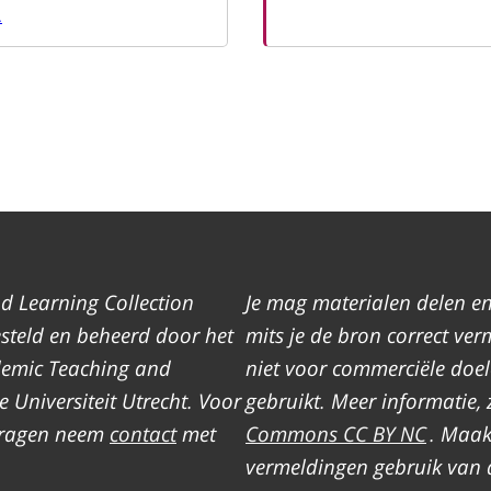
.
d Learning Collection
Je mag materialen delen e
teld en beheerd door het
mits je de bron correct ver
demic Teaching and
niet voor commerciële doe
 Universiteit Utrecht. Voor
gebruikt. Meer informatie, 
 vragen neem
contact
met
Commons CC BY NC
. Maak
vermeldingen gebruik van 