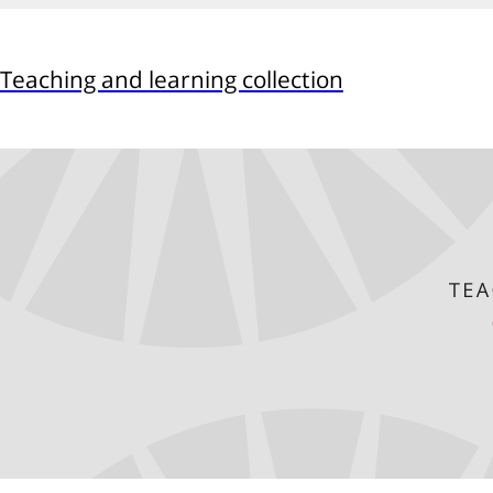
Teaching and learning collection