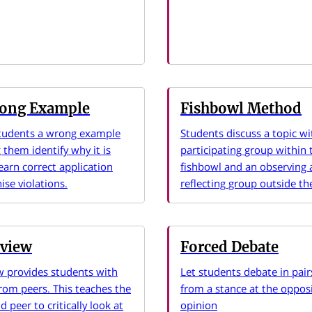
ong Example
Fishbowl Method
tudents a wrong example
Students discuss a topic wi
 them identify why it is
participating group within 
earn correct application
fishbowl and an observing
ise violations.
reflecting group outside th
eview
Forced Debate
w provides students with
Let students debate in pai
rom peers. This teaches the
from a stance at the opposi
 peer to critically look at
opinion