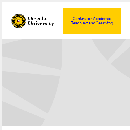
Centre for Academic
Teaching and Learning