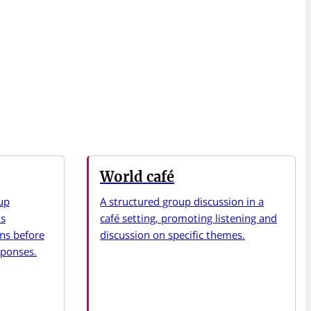
World café
up
A structured group discussion in a
ts
café setting, promoting listening and
ons before
discussion on specific themes.
sponses.