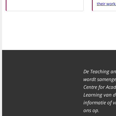
their work
De Teaching an
wordt samenges
Centre for Aca
Learning van de
informatie of
ons op.