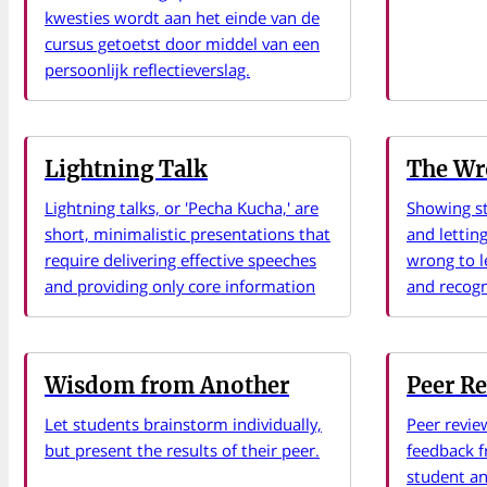
kwesties wordt aan het einde van de
cursus getoetst door middel van een
persoonlijk reflectieverslag.
Lightning Talk
The Wr
Lightning talks, or 'Pecha Kucha,' are
Showing s
short, minimalistic presentations that
and letting
require delivering effective speeches
wrong to l
and providing only core information
and recogn
Wisdom from Another
Peer R
Let students brainstorm individually,
Peer revie
but present the results of their peer.
feedback f
student and