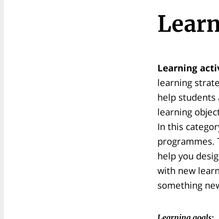
Learn
Learning acti
learning strat
help students 
learning objec
In this catego
programmes. T
help you desig
with new lear
something new 
Learning goals: