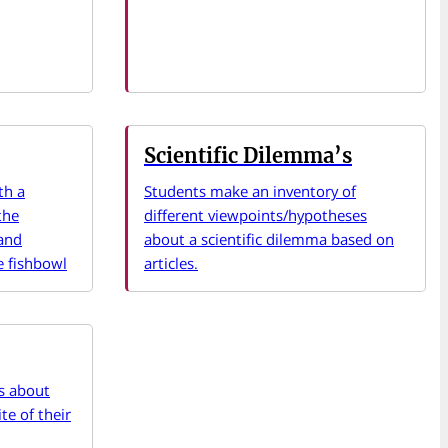
Scientific Dilemma’s
th a
Students make an inventory of
the
different viewpoints/hypotheses
 and
about a scientific dilemma based on
e fishbowl
articles.
rs about
te of their