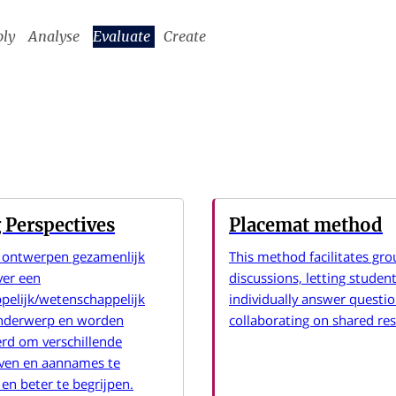
ply
Analyse
Evaluate
Create
 Perspectives
Placemat method
 ontwerpen gezamenlijk
This method facilitates gro
ver een
discussions, letting studen
pelijk/wetenschappelijk
individually answer questi
onderwerp en worden
collaborating on shared re
rd om verschillende
even en aannames te
en beter te begrijpen.