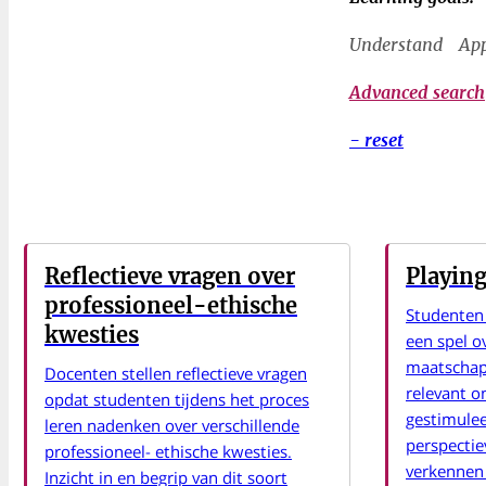
Understand
Ap
Advanced search
- reset
Reflectieve vragen over
Playing
professioneel-ethische
Studenten
kwesties
een spel o
maatschap
Docenten stellen reflectieve vragen
relevant 
opdat studenten tijdens het proces
gestimulee
leren nadenken over verschillende
perspecti
professioneel- ethische kwesties.
verkennen 
Inzicht in en begrip van dit soort