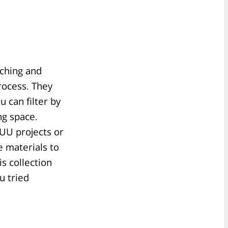
aching and
process. They
u can filter by
ng space.
 UU projects or
 materials to
s collection
u tried