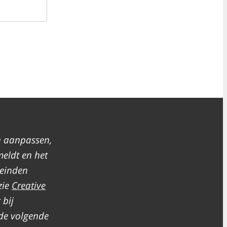
n aanpassen,
meldt en het
leinden
zie
Creative
 bij
de volgende