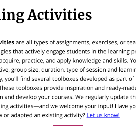
ing Activities
vities
are all types of assignments, exercises, or te
egies that actively engage students in the learning 
acquire, practice, and apply knowledge and skills. Yo
tive, group size, duration, type of session and learni
ry, you'll find several toolboxes developed as part of
hese toolboxes provide inspiration and ready-made
n and develop your courses. We regularly update thi
ning activities—and we welcome your input! Have yo
or adapted an existing activity?
Let us know!