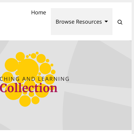
Home
Browse Resources