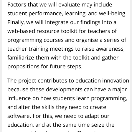
Factors that we will evaluate may include
student performance, learning, and well-being.
Finally, we will integrate our findings into a
web-based resource toolkit for teachers of
programming courses and organise a series of
teacher training meetings to raise awareness,
familiarize them with the toolkit and gather
propositions for future steps.
The project contributes to education innovation
because these developments can have a major
influence on how students learn programming,
and alter the skills they need to create
software. For this, we need to adapt our
education, and at the same time seize the