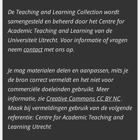
De Teaching and Learning Collection wordt
samengesteld en beheerd door het Centre for
Academic Teaching and Learning van de
Universiteit Utrecht. Voor informatie of vragen
neem
contact
met ons op.
Je mag materialen delen en aanpassen, mits je
de bron correct vermeldt en het niet voor
commerciële doeleinden gebruikt. Meer
informatie, zie
Creative Commons CC BY NC
.
Maak bij vermeldingen gebruik van de volgende
referentie: Centre for Academic Teaching and
Learning Utrecht