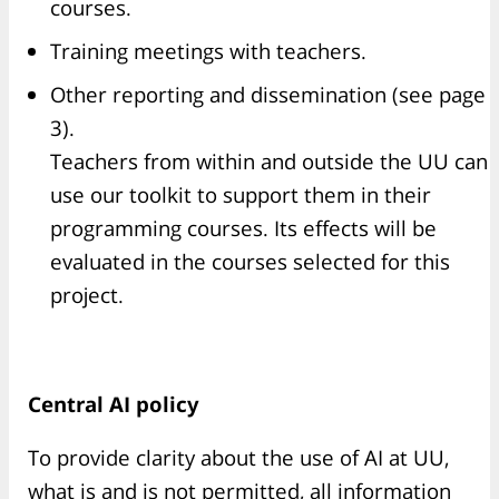
courses.
Training meetings with teachers.
Other reporting and dissemination (see page
3).
Teachers from within and outside the UU can
use our toolkit to support them in their
programming courses. Its effects will be
evaluated in the courses selected for this
project.
Central AI policy
To provide clarity about the use of AI at UU,
what is and is not permitted, all information