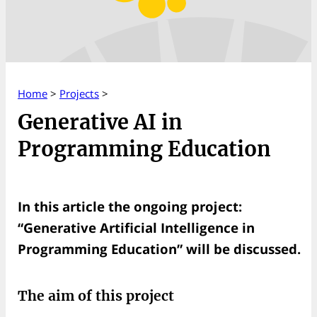
Home
>
Projects
>
Generative AI in
Programming Education
In this article the ongoing project:
“Generative Artificial Intelligence in
Programming Education” will be discussed.
The aim of this project