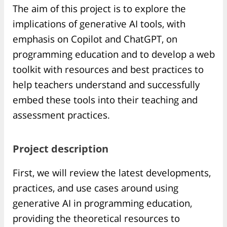
The aim of this project is to explore the
implications of generative AI tools, with
emphasis on Copilot and ChatGPT, on
programming education and to develop a web
toolkit with resources and best practices to
help teachers understand and successfully
embed these tools into their teaching and
assessment practices.
Project description
First, we will review the latest developments,
practices, and use cases around using
generative AI in programming education,
providing the theoretical resources to