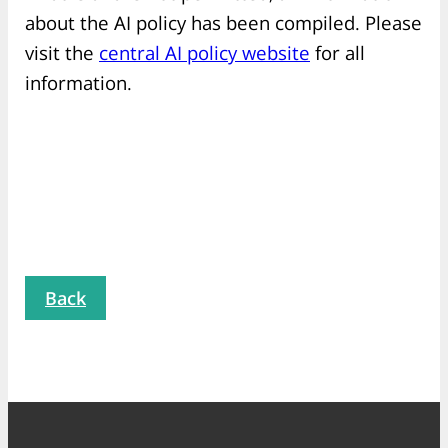
about the AI policy has been compiled. Please
visit the
central AI policy website
for all
information.
Back