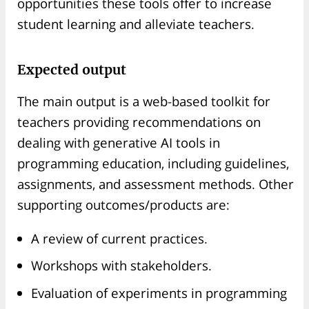
opportunities these tools offer to increase
student learning and alleviate teachers.
Expected output
The main output is a web-based toolkit for
teachers providing recommendations on
dealing with generative AI tools in
programming education, including guidelines,
assignments, and assessment methods. Other
supporting outcomes/products are:
A review of current practices.
Workshops with stakeholders.
Evaluation of experiments in programming