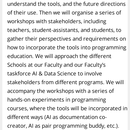
understand the tools, and the future directions
of their use. Then we will organise a series of
workshops with stakeholders, including
teachers, student-assistants, and students, to
gather their perspectives and requirements on
how to incorporate the tools into programming
education. We will approach the different
Schools at our Faculty and our Faculty’s
taskforce AI & Data Science to involve
stakeholders from different programs. We will
accompany the workshops with a series of
hands-on experiments in programming
courses, where the tools will be incorporated in
different ways (AI as documentation co-
creator, AI as pair programming buddy, etc.).