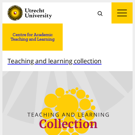
Centre for Academic
Teaching and Learning
Teaching and learning collection