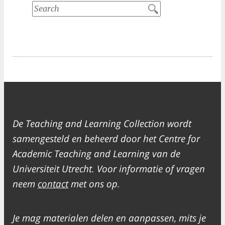
De Teaching and Learning Collection wordt
samengesteld en beheerd door het Centre for
Academic Teaching and Learning van de
Universiteit Utrecht. Voor informatie of vragen
neem
contact
met ons op.
Je mag materialen delen en aanpassen, mits je