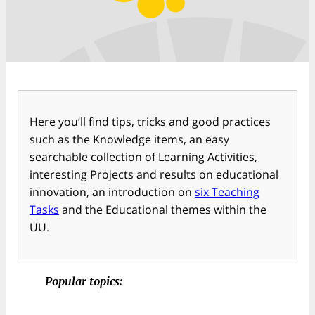
Here you’ll find tips, tricks and good practices
such as the Knowledge items, an easy
searchable collection of Learning Activities,
interesting Projects and results on educational
innovation, an introduction on
six Teaching
Tasks
and the Educational themes within the
UU.
Popular topics: