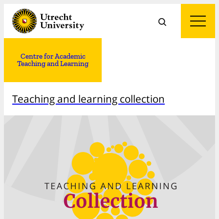
Centre for Academic
Teaching and Learning
Teaching and learning collection