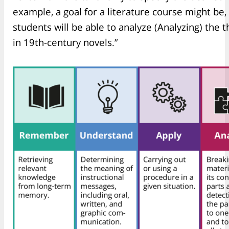
example, a goal for a literature course might be,
students will be able to analyze (Analyzing) th
in 19th-century novels.”