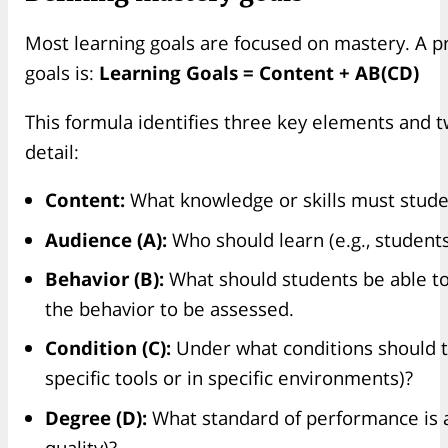
Most learning goals are focused on mastery. A pr
goals is:
Learning Goals = Content + AB(CD)
This formula identifies three key elements and t
detail:
Content:
What knowledge or skills must stud
Audience (A):
Who should learn (e.g., students
Behavior (B):
What should students be able to 
the behavior to be assessed.
Condition (C):
Under what conditions should th
specific tools or in specific environments)?
Degree (D):
What standard of performance is ac
quality)?