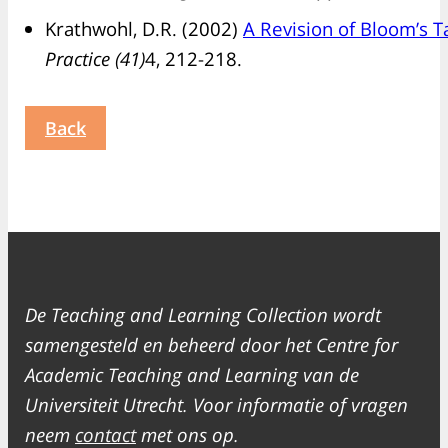
Krathwohl, D.R. (2002)
A Revision of Bloom’s 
Practice (41)
4, 212-218.
Back
De Teaching and Learning Collection wordt
samengesteld en beheerd door het Centre for
Academic Teaching and Learning van de
Universiteit Utrecht. Voor informatie of vragen
neem
contact
met ons op.