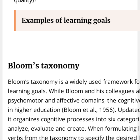
Examples of learning goals
Bloom’s taxonomy
Bloom’s taxonomy is a widely used framework for
learning goals. While Bloom and his colleagues 
psychomotor and affective domains, the cognitiv
in higher education (Bloom et al., 1956). Updat
it organizes cognitive processes into six catego
analyze, evaluate and create. When formulating l
verbs from the taxonomy to specify the desired 